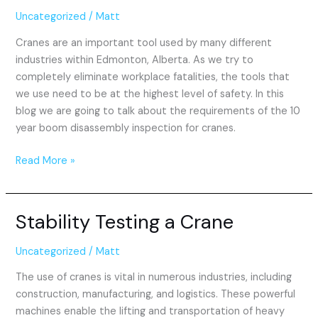
Disassembly
Uncategorized
/
Matt
Inspection
Cranes are an important tool used by many different
industries within Edmonton, Alberta. As we try to
completely eliminate workplace fatalities, the tools that
we use need to be at the highest level of safety. In this
blog we are going to talk about the requirements of the 10
year boom disassembly inspection for cranes.
Read More »
Stability Testing a Crane
Stability
Testing
a
Uncategorized
/
Matt
Crane
The use of cranes is vital in numerous industries, including
construction, manufacturing, and logistics. These powerful
machines enable the lifting and transportation of heavy