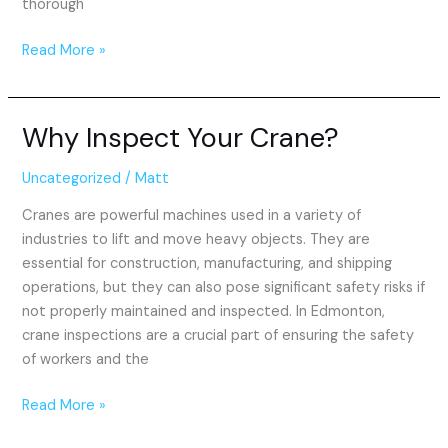
thorough
Read More »
Why Inspect Your Crane?
Why
Inspect
Your
Uncategorized
/
Matt
Crane?
Cranes are powerful machines used in a variety of
industries to lift and move heavy objects. They are
essential for construction, manufacturing, and shipping
operations, but they can also pose significant safety risks if
not properly maintained and inspected. In Edmonton,
crane inspections are a crucial part of ensuring the safety
of workers and the
Read More »