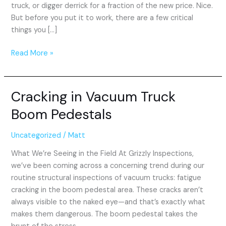
truck, or digger derrick for a fraction of the new price. Nice.
But before you put it to work, there are a few critical
things you […]
Read More »
Cracking in Vacuum Truck
Cracking
in
Boom Pedestals
Vacuum
Truck
Uncategorized
/
Matt
Boom
Pedestals
What We’re Seeing in the Field At Grizzly Inspections,
we’ve been coming across a concerning trend during our
routine structural inspections of vacuum trucks: fatigue
cracking in the boom pedestal area. These cracks aren’t
always visible to the naked eye—and that’s exactly what
makes them dangerous. The boom pedestal takes the