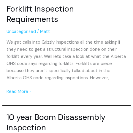
Forklift Inspection
Forklift
Inspection
Requirements
Requirements
Uncategorized
/
Matt
We get calls into Grizzly Inspections all the time asking if
they need to get a structural inspection done on their
forklift every year. Well lets take a look at what the Alberta
OHS code says regarding forklifts. Forklifts are piece
because they aren’t specifically talked about in the
Alberta OHS code regarding inspections. However,
Read More »
10 year Boom Disassembly
10
year
Inspection
Boom