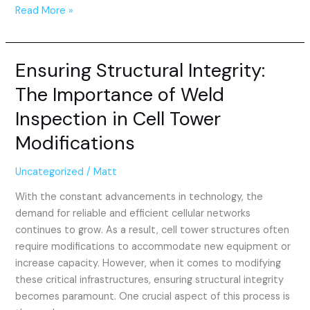
Read More »
Ensuring Structural Integrity:
Ensuring
Structural
The Importance of Weld
Integrity:
Inspection in Cell Tower
The
Importance
Modifications
of
Weld
Uncategorized
/
Matt
Inspection
With the constant advancements in technology, the
in
demand for reliable and efficient cellular networks
Cell
continues to grow. As a result, cell tower structures often
Tower
require modifications to accommodate new equipment or
Modifications
increase capacity. However, when it comes to modifying
these critical infrastructures, ensuring structural integrity
becomes paramount. One crucial aspect of this process is