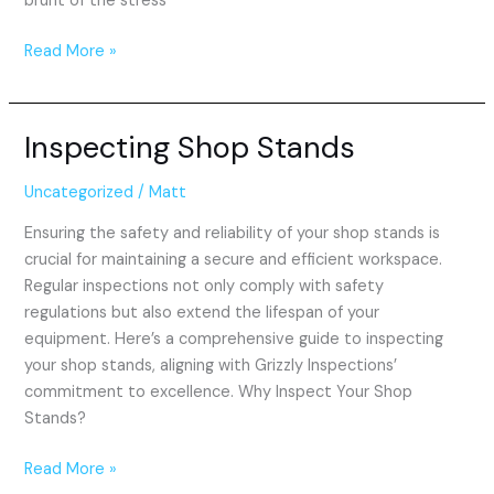
brunt of the stress
Read More »
Inspecting Shop Stands
Inspecting
Shop
Stands
Uncategorized
/
Matt
Ensuring the safety and reliability of your shop stands is
crucial for maintaining a secure and efficient workspace.
Regular inspections not only comply with safety
regulations but also extend the lifespan of your
equipment. Here’s a comprehensive guide to inspecting
your shop stands, aligning with Grizzly Inspections’
commitment to excellence. Why Inspect Your Shop
Stands?
Read More »