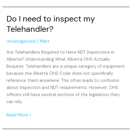
Do I need to inspect my
Do
I
Telehandler?
need
to
Uncategorized
/
Matt
inspect
my
Are Telehandlers Required to Have NDT Inspections in
Telehandler?
Alberta? Understanding What Alberta OHS Actually
Requires Telehandlers are a unique category of equipment
because the Alberta OHS Code does not specifically
reference them anywhere. This often leads to confusion
about inspection and NDT requirements. However, OHS
officers still have several sections of the legislation they
can rely
Read More »