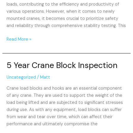
loads, contributing to the efficiency and productivity of
various operations. However, when it comes to newly
mounted cranes, it becomes crucial to prioritize safety
and reliability through comprehensive stability testing. This
Read More »
5 Year Crane Block Inspection
5
Year
Crane
Uncategorized
/
Matt
Block
Crane load blocks and hooks are an essential component
Inspection
of any crane. They are used to support the weight of the
load being lifted and are subjected to significant stresses
during use. As with any equipment, load blocks can suffer
from wear and tear over time, which can affect their
performance and ultimately compromise the