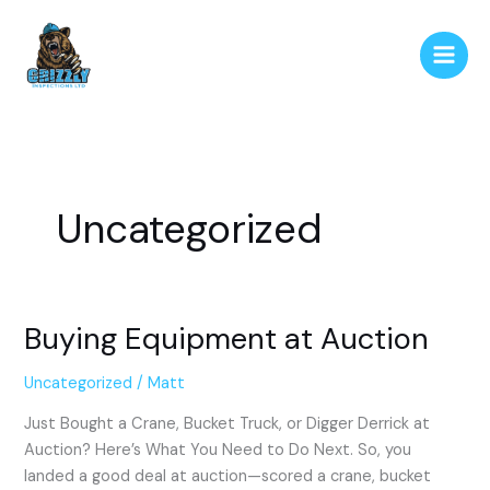
Skip
to
content
Uncategorized
Buying Equipment at Auction
Buying
Equipment
at
Uncategorized
/
Matt
Auction
Just Bought a Crane, Bucket Truck, or Digger Derrick at
Auction? Here’s What You Need to Do Next. So, you
landed a good deal at auction—scored a crane, bucket