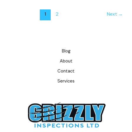
1
2
Next
→
Blog
About
Contact
Services