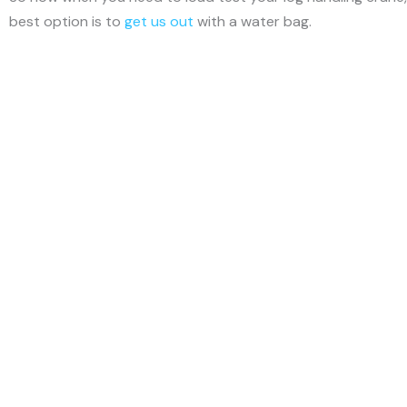
best option is to
get us out
with a water bag.