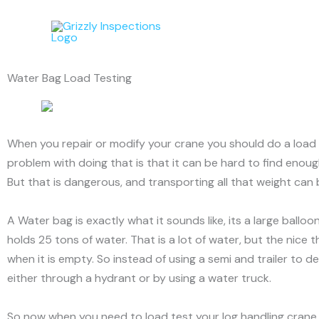
Skip
to
content
Water Bag Load Testing
When you repair or modify your crane you should do a load te
problem with doing that is that it can be hard to find enoug
But that is dangerous, and transporting all that weight can
A Water bag is exactly what it sounds like, its a large ball
holds 25 tons of water. That is a lot of water, but the nice 
when it is empty. So instead of using a semi and trailer to d
either through a hydrant or by using a water truck.
So now when you need to load test your log handling crane, 