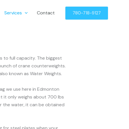
Services
Contact
780-718-9127
 to full capacity. The biggest
a bunch of crane counterweights.
r also known as Water Weights.
r bag we use here in Edmonton
act it only weighs about 700 lbs
or the water, it can be obtained
g for steel plates when your