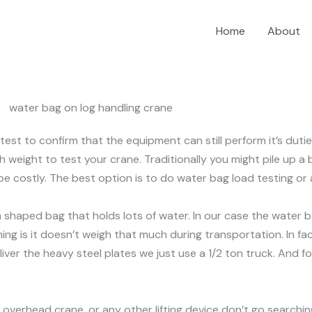
Home
About
st to confirm that the equipment can still perform it’s duties
h weight to test your crane. Traditionally you might pile up 
 be costly. The best option is to do water bag load testing o
oon shaped bag that holds lots of water. In our case the wate
thing is it doesn’t weigh that much during transportation. In f
eliver the heavy steel plates we just use a 1/2 ton truck. And f
overhead crane, or any other lifting device don’t go searchin