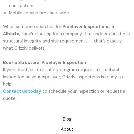
contractors
Mobile service province-wide
When someone searches for
Pipelayer Inspections in
Alberta
, they’re looking for a company that understands both
structural integrity and site requirements — that’s exactly
what Grizzly delivers.
Book a Structural Pipelayer Inspection
If your client, site, or safety program requires a structural
inspection on your pipelayer, Grizzly Inspections is ready to
help.
Contact us today
to schedule your inspection or request a
quote.
Blog
About