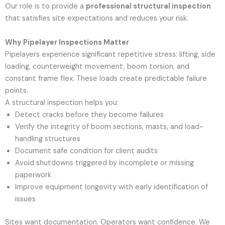
Our role is to provide a
professional structural inspection
that satisfies site expectations and reduces your risk.
Why Pipelayer Inspections Matter
Pipelayers experience significant repetitive stress: lifting, side
loading, counterweight movement, boom torsion, and
constant frame flex. These loads create predictable failure
points.
A structural inspection helps you:
Detect cracks before they become failures
Verify the integrity of boom sections, masts, and load-
handling structures
Document safe condition for client audits
Avoid shutdowns triggered by incomplete or missing
paperwork
Improve equipment longevity with early identification of
issues
Sites want documentation. Operators want confidence. We