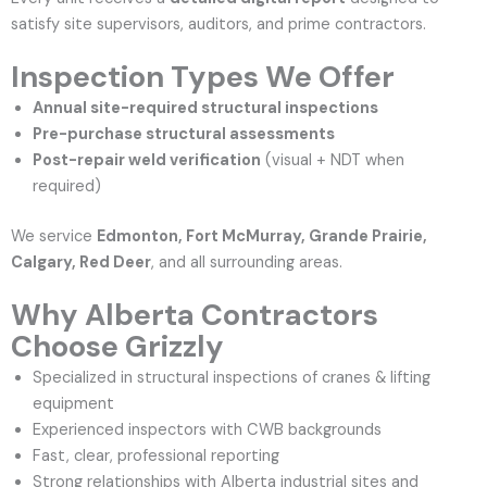
satisfy site supervisors, auditors, and prime contractors.
Inspection Types We Offer
Annual site-required structural inspections
Pre-purchase structural assessments
Post-repair weld verification
(visual + NDT when
required)
We service
Edmonton, Fort McMurray, Grande Prairie,
Calgary, Red Deer
, and all surrounding areas.
Why Alberta Contractors
Choose Grizzly
Specialized in structural inspections of cranes & lifting
equipment
Experienced inspectors with CWB backgrounds
Fast, clear, professional reporting
Strong relationships with Alberta industrial sites and