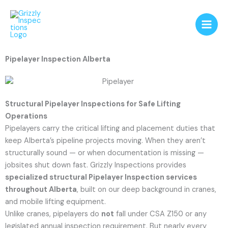
Skip
to
content
Pipelayer Inspection Alberta
Structural Pipelayer Inspections for Safe Lifting
Operations
Pipelayers carry the critical lifting and placement duties that
keep Alberta’s pipeline projects moving. When they aren’t
structurally sound — or when documentation is missing —
jobsites shut down fast. Grizzly Inspections provides
specialized structural Pipelayer Inspection services
throughout Alberta
, built on our deep background in cranes,
and mobile lifting equipment.
Unlike cranes, pipelayers do
not
fall under CSA Z150 or any
legislated annual inspection requirement. But nearly every