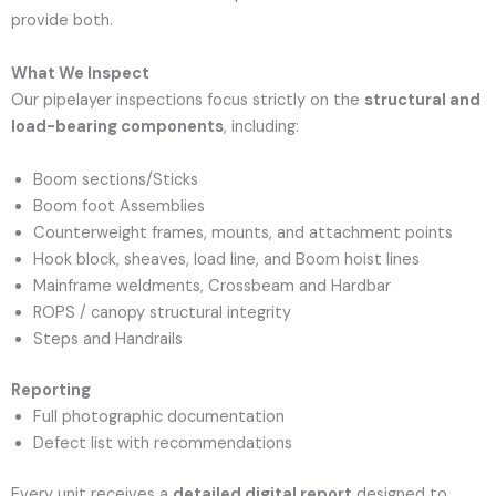
provide both.
What We Inspect
Our pipelayer inspections focus strictly on the
structural and
load-bearing components
, including:
Boom sections/Sticks
Boom foot Assemblies
Counterweight frames, mounts, and attachment points
Hook block, sheaves, load line, and Boom hoist lines
Mainframe weldments, Crossbeam and Hardbar
ROPS / canopy structural integrity
Steps and Handrails
Reporting
Full photographic documentation
Defect list with recommendations
Every unit receives a
detailed digital report
designed to