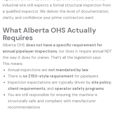
industrial site still expects a formal structural inspection from
a qualified inspector. We deliver the level of documentation,
clarity, and confidence your prime contractors want.
What Alberta OHS Actually
Requires
Alberta OHS
does not have a specific requirement for
annual pipelayer inspections
, nor does it require annual NDT
the way it does for cranes.
That’s all the legislation says.
This means:
Annual inspections are
not mandated by law
There is
no Z150-style requirement
for pipelayers
Inspection expectations are typically driven by
site policy
,
client requirements
, and
operator safety programs
You are still responsible for ensuring the machine is
structurally safe and compliant with manufacturer
recommendations