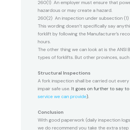
260(1) An employer must ensure that power
hazardous or may create a hazard.
260(2) An inspection under subsection (1)
This wording doesn’t specifically say anyt
forklift by following the Manufacturer’s rec
hours.
The other thing we can look at is the ANSI B5
types of forklifts. But other provinces, such 
Structural Inspections
A fork inspection shall be carried out every
impair safe use.
It goes on further to say t
service we can provide
).
Conclusion
With good paperwork (daily inspection logs
we do recommend you take the extra step a