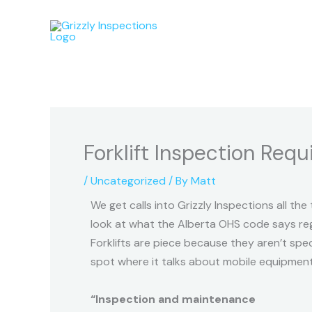
Skip
to
content
Forklift Inspection Req
/
Uncategorized
/ By
Matt
We get calls into Grizzly Inspections all the
look at what the Alberta OHS code says rega
Forklifts are piece because they aren’t sp
spot where it talks about mobile equipment in
“Inspection and maintenance