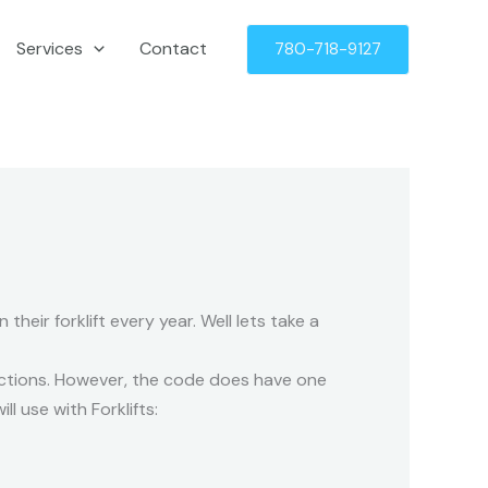
Services
Contact
780-718-9127
their forklift every year. Well lets take a
pections. However, the code does have one
l use with Forklifts: