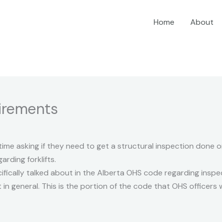
Home
About
uirements
 time asking if they need to get a structural inspection done on 
rding forklifts.
ecifically talked about in the Alberta OHS code regarding ins
 general. This is the portion of the code that OHS officers wil