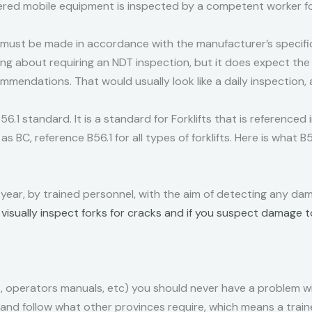
ed mobile equipment is inspected by a competent worker fo
 must be made in accordance with the manufacturer’s specific
hing about requiring an NDT inspection, but it does expect th
ommendations. That would usually look like a daily inspection,
6.1 standard. It is a standard for Forklifts that is referenced
as BC, reference B56.1 for all types of forklifts. Here is what B
 year, by trained personnel, with the aim of detecting any dama
o visually inspect forks for cracks and if you suspect damage 
, operators manuals, etc) you should never have a problem w
nd follow what other provinces require, which means a traine