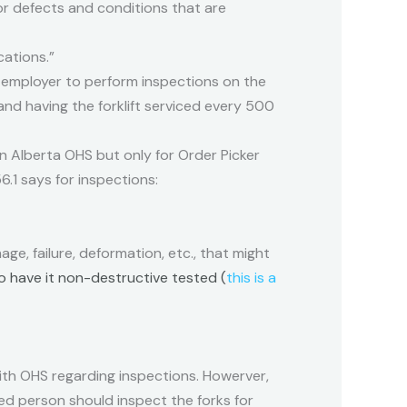
r defects and conditions that are
ations.”
e employer to perform inspections on the
 and having the forklift serviced every 500
 in Alberta OHS but only for Order Picker
56.1 says for inspections:
ge, failure, deformation, etc., that might
to have it non-destructive tested (
this is a
ith OHS regarding inspections. Howerver,
d person should inspect the forks for