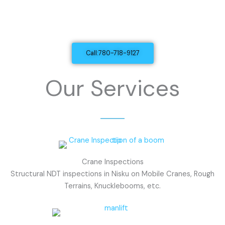
Mobile Equipment Inspections
And Dielectric Testing in Nisku, AB
Call:780-718-9127
Our Services
Crane Inspections
Structural NDT inspections in Nisku on Mobile Cranes, Rough
Terrains, Knucklebooms, etc.