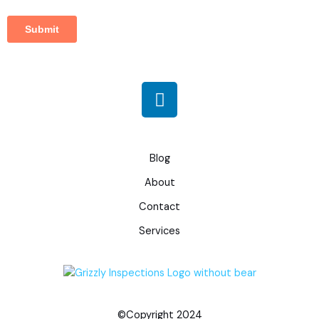
L
i
n
k
e
Blog
d
About
i
Contact
n
Services
©Copyright 2024