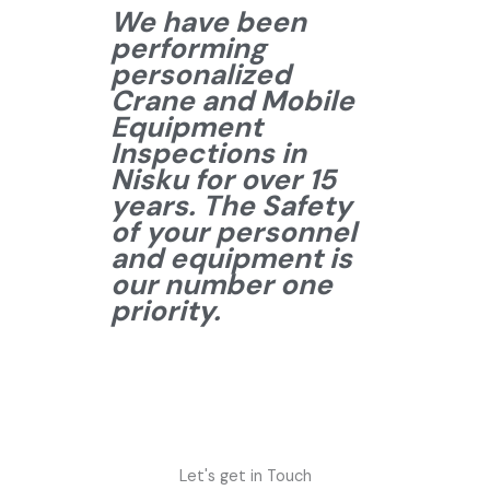
We have been
performing
personalized
Crane and Mobile
Equipment
Inspections in
Nisku for over 15
years. The Safety
of your personnel
and equipment is
our number one
priority.
Let's get in Touch