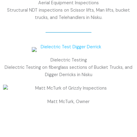
Aerial Equipment Inspections
Structural NDT inspections on Scissor lifts, Man lifts, bucket
trucks, and Telehandlers in Nisku.
Dielectric Testing
Dielectric Testing on fiberglass sections of Bucket Trucks, and
Digger Derricks in Nisku
Matt McTurk, Owner